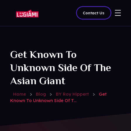
Contact Us
Lugiami
Get Known To
Unknown Side Of The
Asian Giant
Home
Blog
BY Roy Hippert
Get
Known To Unknown Side Of T...