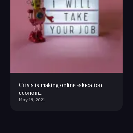
Crisis is making online education
econom...
May 19, 2021