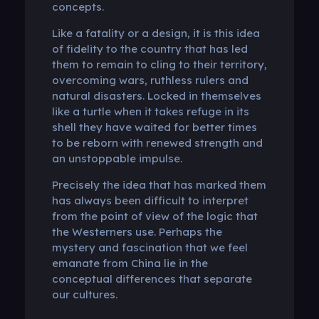
concepts.
Like a fatality or a design, it is this idea
of ​​fidelity to the country that has led
them to remain to cling to their territory,
overcoming wars, ruthless rulers and
natural disasters. Locked in themselves
like a turtle when it takes refuge in its
shell they have waited for better times
to be reborn with renewed strength and
an unstoppable impulse.
Precisely the idea that has marked them
has always been difficult to interpret
from the point of view of the logic that
the Westerners use. Perhaps the
mystery and fascination that we feel
emanate from China lie in the
conceptual differences that separate
our cultures.