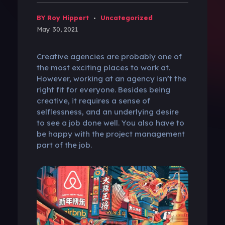
BY Roy Hippert
Uncategorized
May 30, 2021
Creative agencies are probably one of
the most exciting places to work at.
However, working at an agency isn’t the
right fit for everyone. Besides being
creative, it requires a sense of
selflessness, and an underlying desire
to see a job done well. You also have to
be happy with the project management
part of the job.