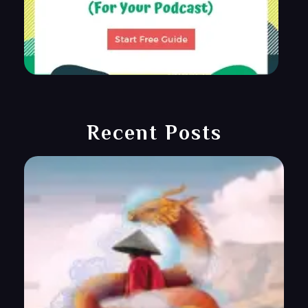
Recent Posts