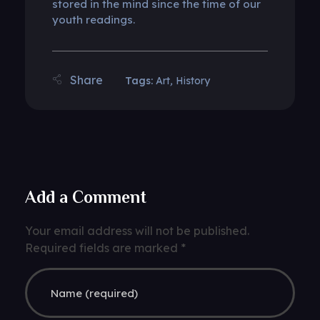
stored in the mind since the time of our
youth readings.
Tags:
Art
,
History
Add a Comment
Your email address will not be published.
Required fields are marked *