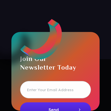
Join Our
Newsletter Today