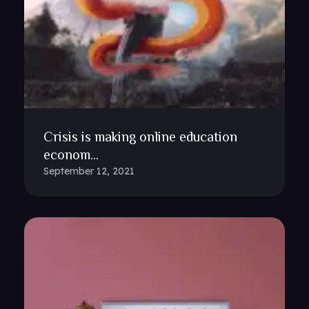
Crisis is making online education
econom...
September 12, 2021