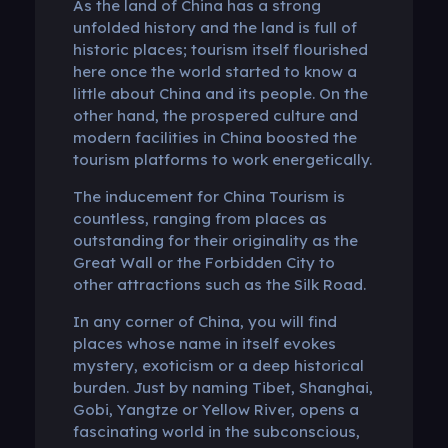
As the land of China has a strong
unfolded history and the land is full of
historic places; tourism itself flourished
here once the world started to know a
little about China and its people. On the
other hand, the prospered culture and
modern facilities in China boosted the
tourism platforms to work energetically.
The inducement for China Tourism is
countless, ranging from places as
outstanding for their originality as the
Great Wall or the Forbidden City to
other attractions such as the Silk Road.
In any corner of China, you will find
places whose name in itself evokes
mystery, exoticism or a deep historical
burden. Just by naming Tibet, Shanghai,
Gobi, Yangtze or Yellow River, opens a
fascinating world in the subconscious,