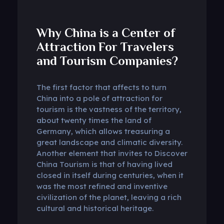
Why China is a Center of
Attraction For Travelers
and Tourism Companies?
The first factor that affects to turn
China into a pole of attraction for
tourism is the vastness of the territory,
about twenty times the land of
Germany, which allows treasuring a
great landscape and climatic diversity.
Another element that invites to Discover
China Tourism is that of having lived
closed in itself during centuries, when it
was the most refined and inventive
civilization of the planet, leaving a rich
cultural and historical heritage.