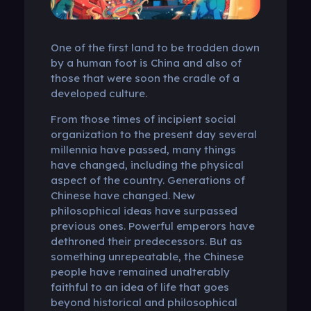
One of the first land to be trodden down
by a human foot is China and also of
those that were soon the cradle of a
developed culture.
From those times of incipient social
organization to the present day several
millennia have passed, many things
have changed, including the physical
aspect of the country. Generations of
Chinese have changed. New
philosophical ideas have surpassed
previous ones. Powerful emperors have
dethroned their predecessors. But as
something unrepeatable, the Chinese
people have remained unalterably
faithful to an idea of ​​life that goes
beyond historical and philosophical