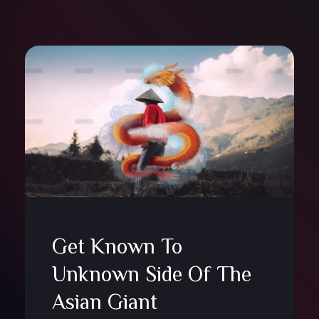
Get Known To
Unknown Side Of The
Asian Giant