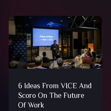
6 Ideas From VICE And
Scoro On The Future
Of Work