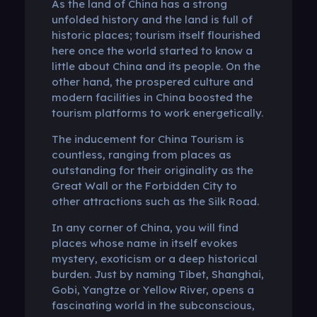
As the land of China has a strong
unfolded history and the land is full of
historic places; tourism itself flourished
here once the world started to know a
little about China and its people. On the
other hand, the prospered culture and
modern facilities in China boosted the
tourism platforms to work energetically.
The inducement for China Tourism is
countless, ranging from places as
outstanding for their originality as the
Great Wall or the Forbidden City to
other attractions such as the Silk Road.
In any corner of China, you will find
places whose name in itself evokes
mystery, exoticism or a deep historical
burden. Just by naming Tibet, Shanghai,
Gobi, Yangtze or Yellow River, opens a
fascinating world in the subconscious,