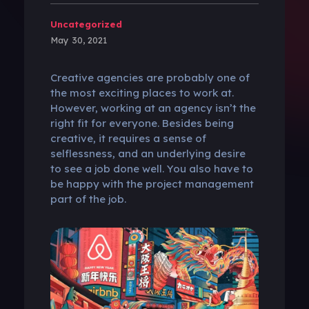
Uncategorized
May 30, 2021
Creative agencies are probably one of
the most exciting places to work at.
However, working at an agency isn’t the
right fit for everyone. Besides being
creative, it requires a sense of
selflessness, and an underlying desire
to see a job done well. You also have to
be happy with the project management
part of the job.