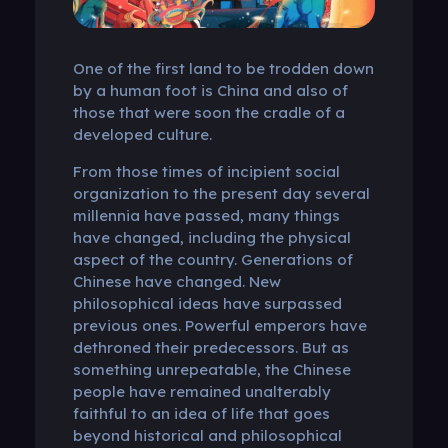
One of the first land to be trodden down
by a human foot is China and also of
those that were soon the cradle of a
developed culture.
From those times of incipient social
organization to the present day several
millennia have passed, many things
have changed, including the physical
aspect of the country. Generations of
Chinese have changed. New
philosophical ideas have surpassed
previous ones. Powerful emperors have
dethroned their predecessors. But as
something unrepeatable, the Chinese
people have remained unalterably
faithful to an idea of ​​life that goes
beyond historical and philosophical