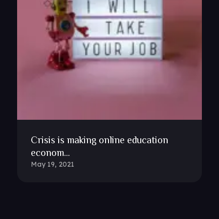
Crisis is making online education
econom...
May 19, 2021