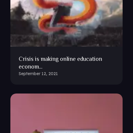
Crisis is making online education
econom...
September 12, 2021