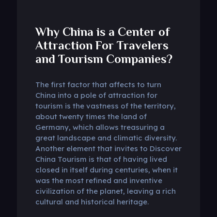
Why China is a Center of
Attraction For Travelers
and Tourism Companies?
The first factor that affects to turn
China into a pole of attraction for
tourism is the vastness of the territory,
about twenty times the land of
Germany, which allows treasuring a
great landscape and climatic diversity.
Another element that invites to Discover
China Tourism is that of having lived
closed in itself during centuries, when it
was the most refined and inventive
civilization of the planet, leaving a rich
cultural and historical heritage.