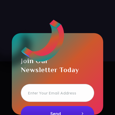
Join Our
Newsletter Today