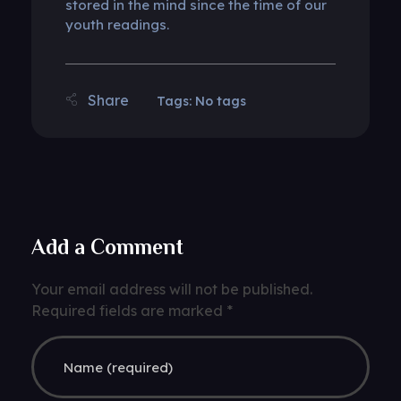
stored in the mind since the time of our
youth readings.
Tags: No tags
Add a Comment
Your email address will not be published.
Required fields are marked *