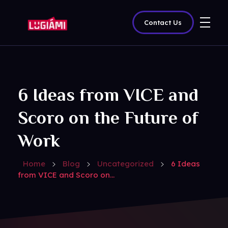
Contact Us
Lugiami
6 Ideas from VICE and
Scoro on the Future of
Work
Home
Blog
Uncategorized
6 Ideas
from VICE and Scoro on...