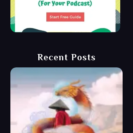
Recent Posts