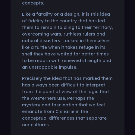
concepts.
Like a fatality or a design, it is this idea
of ​​fidelity to the country that has led
them to remain to cling to their territory,
overcoming wars, ruthless rulers and
natural disasters. Locked in themselves
like a turtle when it takes refuge in its
shell they have waited for better times
to be reborn with renewed strength and
an unstoppable impulse.
Precisely the idea that has marked them
has always been difficult to interpret
from the point of view of the logic that
the Westerners use. Perhaps the
mystery and fascination that we feel
emanate from China lie in the
conceptual differences that separate
our cultures.