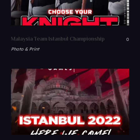
Malaysia Team Istanbul Championship
0
Photo & Print