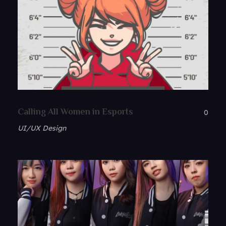
Calling All Women in Esports
0
UI/UX Design