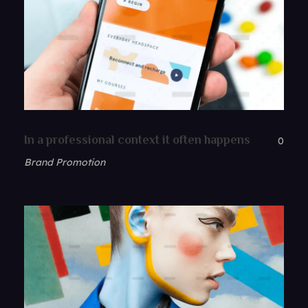
In a professional context it often happens
0
Brand Promotion