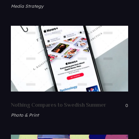
Media Strategy
Nothing Compares to Swedish Summer
0
Photo & Print