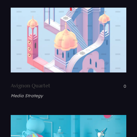
Avignon Quartet
0
Media Strategy