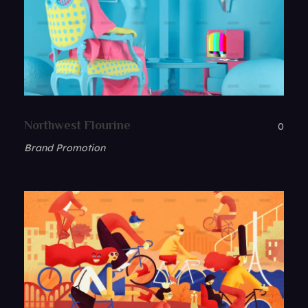
Northwest Flourine
0
Brand Promotion