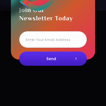
Join Our
Newsletter Today