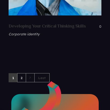
Developing Your Critical Thinking Skills
0
Corporate identity
1
2
Last