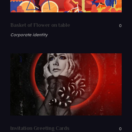
Basket of Flower on table
0
Corporate identity
Invitation Greeting Cards
0