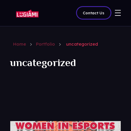
Contact Us
Lugiami
Home
Portfolio
uncategorized
uncategorized