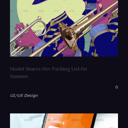
Model Shares Her Packing List for
Summer
0
UI/UX Design