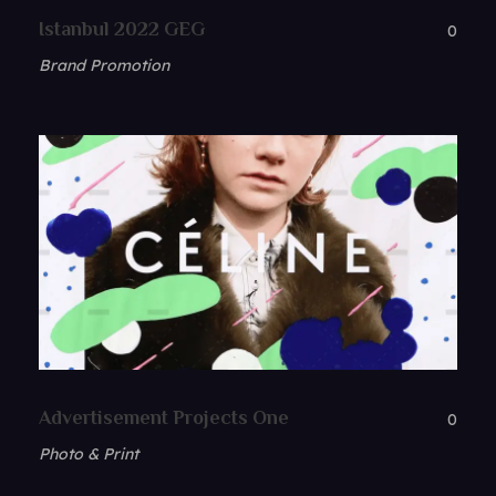
Istanbul 2022 GEG
0
Brand Promotion
Advertisement Projects One
0
Photo & Print